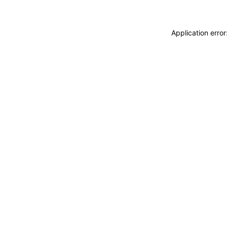
Application erro