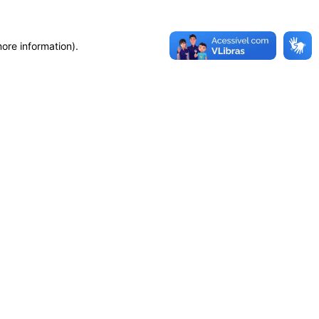
more information)
.