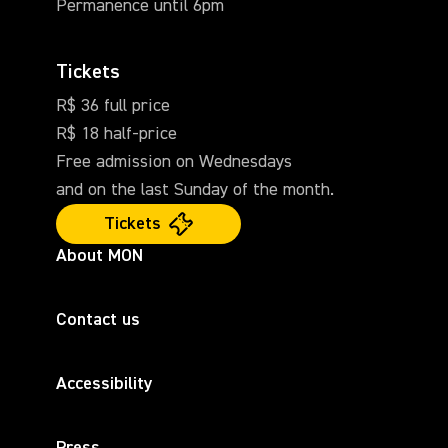
Permanence until 6pm
Tickets
R$ 36 full price
R$ 18 half-price
Free admission on Wednesdays
and on the last Sunday of the month.
Tickets
About MON
Contact us
Accessibility