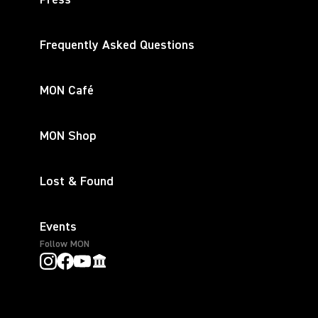
Press
Frequently Asked Questions
MON Café
MON Shop
Lost & Found
Events
Follow MON