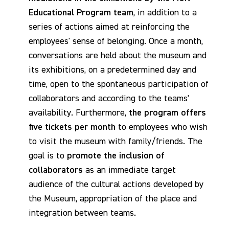
Educational Program team
, in addition to a
series of actions aimed at reinforcing the
employees' sense of belonging. Once a month,
conversations are held about the museum and
its exhibitions, on a predetermined day and
time, open to the spontaneous participation of
collaborators and according to the teams'
availability. Furthermore,
the program offers
five tickets per month
to employees who wish
to visit the museum with family/friends. The
goal is to
promote the inclusion of
collaborators
as an immediate target
audience of the cultural actions developed by
the Museum, appropriation of the place and
integration between teams.