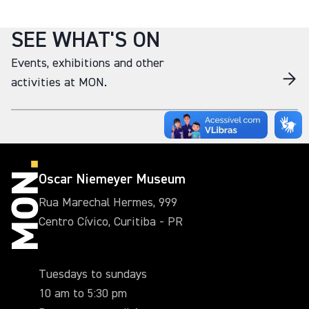
SEE WHAT'S ON
Events, exhibitions and other
activities at MON.
Oscar Niemeyer Museum
Rua Marechal Hermes, 999
Centro Cívico, Curitiba - PR
Tuesdays to sundays
10 am to 5:30 pm