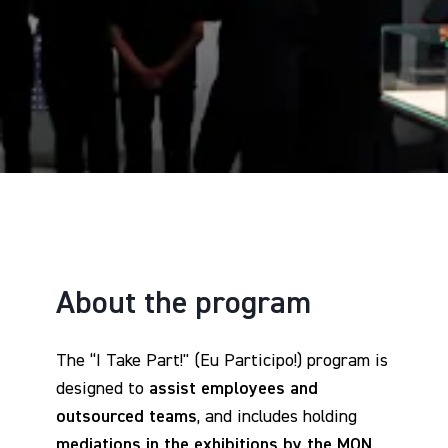
About the program
The “I Take Part!" (Eu Participo!) program is
designed to
assist employees and
outsourced teams
, and includes holding
mediations in the exhibitions by the MON