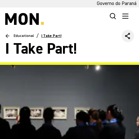
Governo do Paraná
/
Educational
I Take Part!
I Take Part!