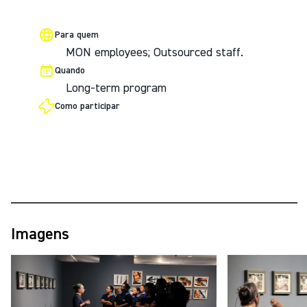
Para quem
MON employees; Outsourced staff.
Quando
Long-term program
Como participar
Imagens