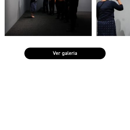
Ver galeria