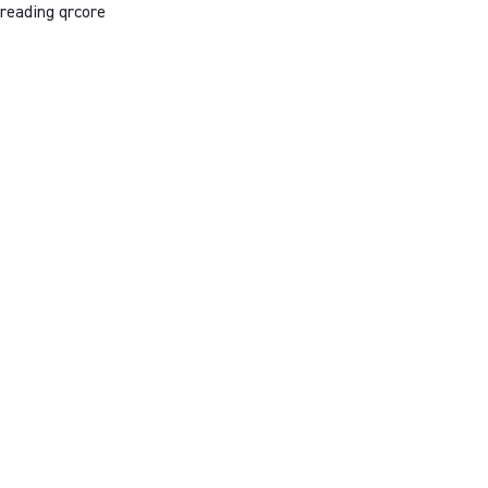
reading qrcore